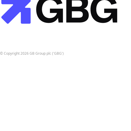
© Copyright 2026 GB Group plc ('GBG')